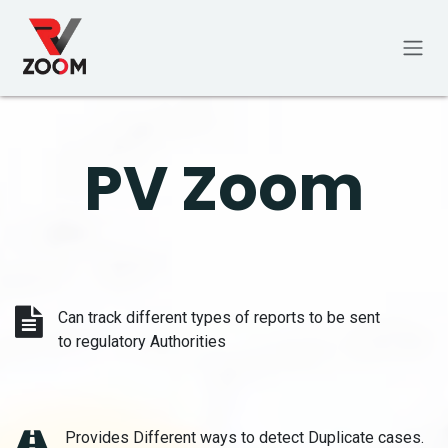
Skip to Content
PV Zoom
Can track different types of reports to be sent
to regulatory Authorities
Provides Different ways to detect Duplicate cases.