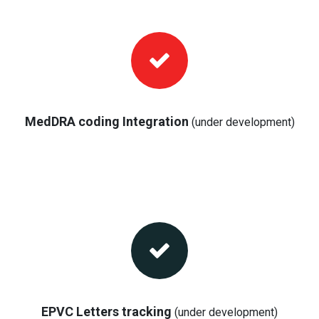
MedDRA coding Integration
(under development)
EPVC Letters tracking
(under development)