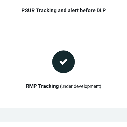
PSUR Tracking and alert before DLP
RMP Tracking
(under development)