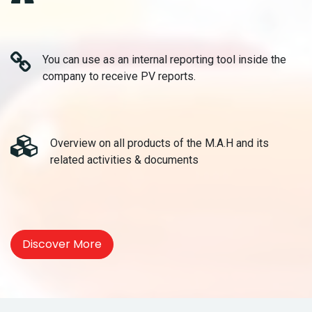
You can use as an internal reporting tool inside the
company to receive PV reports.
Overview on all products of the M.A.H and its
related activities & documents
Discover More