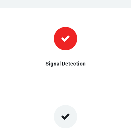
Signal Detection