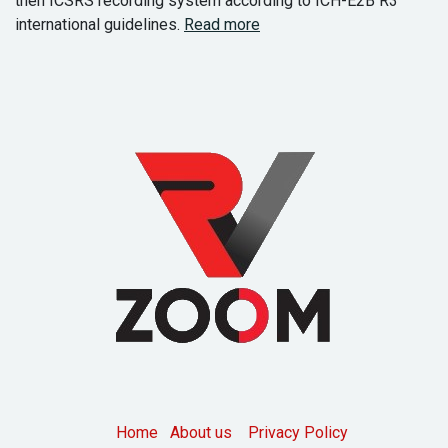
then ICSRS recording system according to ICH-E2B R3
international guidelines.
Read more
Home
About us
Privacy Policy