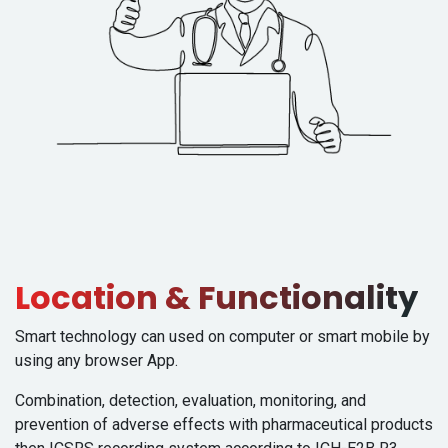
Location & Functionality
Smart technology can used on computer or smart mobile by
using any browser App.
Combination, detection, evaluation, monitoring, and
prevention of adverse effects with pharmaceutical products