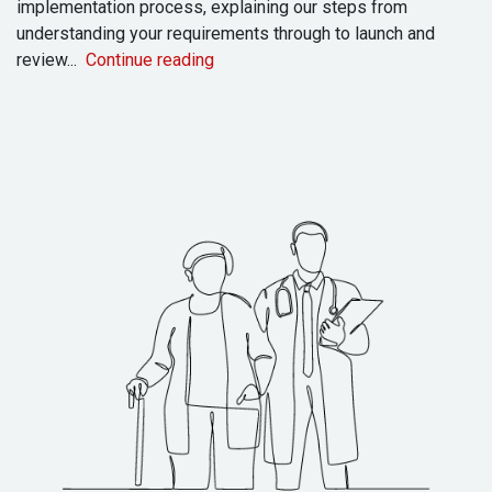
implementation process, explaining our steps from
understanding your requirements through to launch and
review...
Continue reading