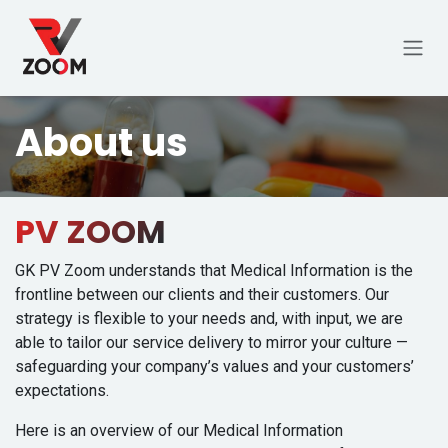
Skip to Content
About us
PV ZOOM
GK PV Zoom understands that Medical Information is the
frontline between our clients and their customers. Our
strategy is flexible to your needs and, with input, we are
able to tailor our service delivery to mirror your culture —
safeguarding your company’s values and your customers’
expectations.
Here is an overview of our Medical Information